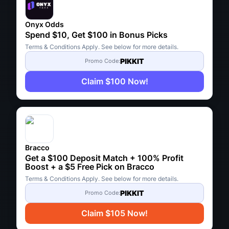
Onyx Odds
Spend $10, Get $100 in Bonus Picks
Terms & Conditions Apply. See below for more details.
PIKKIT
Promo Code:
Claim $100 Now!
Bracco
Get a $100 Deposit Match + 100% Profit
Boost + a $5 Free Pick on Bracco
Terms & Conditions Apply. See below for more details.
PIKKIT
Promo Code:
Claim $105 Now!