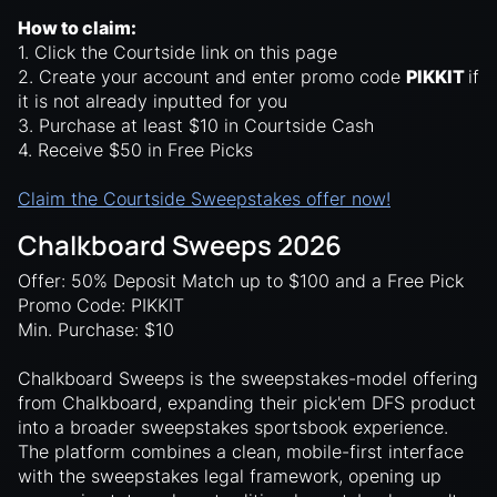
How to claim:
1. Click the Courtside link on this page
2. Create your account and enter promo code
PIKKIT
if
it is not already inputted for you
3. Purchase at least $10 in Courtside Cash
4. Receive $50 in Free Picks
Claim the Courtside Sweepstakes offer now!
Chalkboard Sweeps 2026
Offer: 50% Deposit Match up to $100 and a Free Pick
Promo Code: PIKKIT
Min. Purchase: $10
Chalkboard Sweeps is the sweepstakes-model offering
from Chalkboard, expanding their pick'em DFS product
into a broader sweepstakes sportsbook experience.
The platform combines a clean, mobile-first interface
with the sweepstakes legal framework, opening up