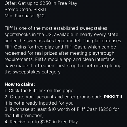
Offer: Get up to $250 in Free Play
Promo Code: PIKKIT
Min. Purchase: $10
Fliff is one of the most established sweepstakes
sportsbooks in the US, available in nearly every state
under the sweepstakes legal model. The platform uses
Fliff Coins for free play and Fliff Cash, which can be
redeemed for real prizes after meeting playthrough
requirements. Fliff's mobile app and clean interface
have made it a frequent first stop for bettors exploring
the sweepstakes category.
How to claim:
1. Click the Fliff link on this page
2. Create your account and enter promo code
PIKKIT
if
it is not already inputted for you
3. Purchase at least $10 worth of Fliff Cash ($250 for
the full promotion)
4. Receive up to $250 in Free Play