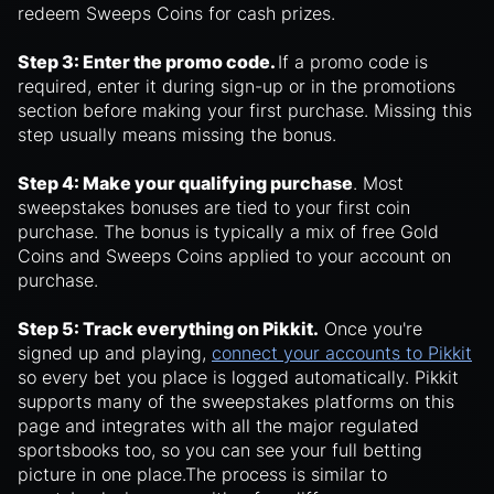
redeem Sweeps Coins for cash prizes.
Step 3: Enter the promo code.
If a promo code is
required, enter it during sign-up or in the promotions
section before making your first purchase. Missing this
step usually means missing the bonus.
Step 4: Make your qualifying purchase
. Most
sweepstakes bonuses are tied to your first coin
purchase. The bonus is typically a mix of free Gold
Coins and Sweeps Coins applied to your account on
purchase.
Step 5: Track everything on Pikkit.
Once you're
signed up and playing,
connect your accounts to Pikkit
so every bet you place is logged automatically. Pikkit
supports many of the sweepstakes platforms on this
page and integrates with all the major regulated
sportsbooks too, so you can see your full betting
picture in one place.The process is similar to