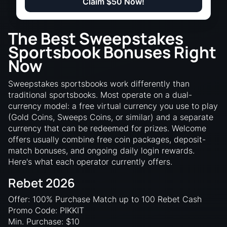
Claim $50 Now!
The Best Sweepstakes
Sportsbook Bonuses Right
Now
Sweepstakes sportsbooks work differently than
traditional sportsbooks. Most operate on a dual-
currency model: a free virtual currency you use to play
(Gold Coins, Sweeps Coins, or similar) and a separate
currency that can be redeemed for prizes. Welcome
offers usually combine free coin packages, deposit-
match bonuses, and ongoing daily login rewards.
Here's what each operator currently offers.
Rebet 2026
Offer: 100% Purchase Match up to 100 Rebet Cash
Promo Code: PIKKIT
Min. Purchase: $10