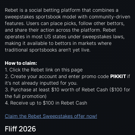
Rebet is a social betting platform that combines a
sweepstakes sportsbook model with community-driven
features. Users can place picks, follow other bettors,
and share their action across the platform. Rebet
operates in most US states under sweepstakes laws,
making it available to bettors in markets where
traditional sportsbooks aren't yet live.
How to claim:
1. Click the Rebet link on this page
2. Create your account and enter promo code
PIKKIT
if
it's not already inputted for you.
3. Purchase at least $10 worth of Rebet Cash ($100 for
the full promotion)
4. Receive up to $100 in Rebet Cash
Claim the Rebet Sweepstakes offer now!
Fliff 2026