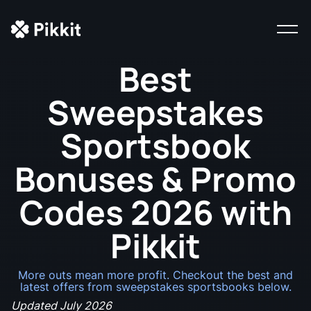
Best
Sweepstakes
Sportsbook
Bonuses & Promo
Codes 2026 with
Pikkit
More outs mean more profit. Checkout the best and
latest offers from sweepstakes sportsbooks below.
Updated July 2026