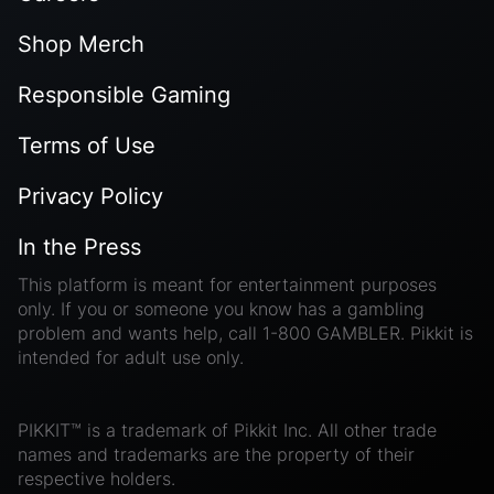
Shop Merch
Responsible Gaming
Terms of Use
Privacy Policy
In the Press
This platform is meant for entertainment purposes
only. If you or someone you know has a gambling
problem and wants help, call 1-800 GAMBLER. Pikkit is
intended for adult use only.
PIKKIT™ is a trademark of Pikkit Inc. All other trade
names and trademarks are the property of their
respective holders.