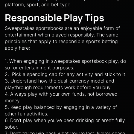
platform, sport, and bet type.
Responsible Play Tips
Sweepstakes sportsbooks are an enjoyable form of
entertainment when played responsibly. The same
principles that apply to responsible sports betting
apply here:
1. When engaging in sweepstakes sportsbook play, do
so for entertainment purposes.
2. Pick a spending cap for any activity and stick to it.
3. Understand how the dual-currency model and
playthrough requirements work before you buy.
4. Always play with your own funds, not borrowed
money.
5. Keep play balanced by engaging in a variety of
other fun activities.
6. Don't play when you've been drinking or aren't fully
sober.
7. Don't try to win back what you've lost. Never chase