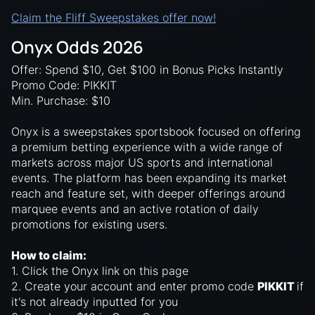
Claim the Fliff Sweepstakes offer now!
Onyx Odds 2026
Offer: Spend $10, Get $100 in Bonus Picks Instantly
Promo Code: PIKKIT
Min. Purchase: $10
Onyx is a sweepstakes sportsbook focused on offering
a premium betting experience with a wide range of
markets across major US sports and international
events. The platform has been expanding its market
reach and feature set, with deeper offerings around
marquee events and an active rotation of daily
promotions for existing users.
How to claim:
1. Click the Onyx link on this page
2. Create your account and enter promo code
PIKKIT
if
it's not already inputted for you