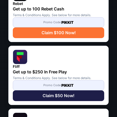
Rebet
Get up to 100 Rebet Cash
Terms & Conditions Apply. See below for more details.
PIKKIT
Promo Code:
Claim $100 Now!
Fliff
Get up to $250 In Free Play
Terms & Conditions Apply. See below for more details.
PIKKIT
Promo Code:
Claim $50 Now!