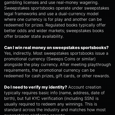
gambling licenses and use real-money wagering.
Sweepstakes sportsbooks operate under sweepstakes
legal frameworks and use a dual-currency model
where one currency is for play and another can be
redeemed for prizes. Regulated books typically offer
better odds and wider markets; sweepstakes books
offer broader state availability.
Can I win real money on sweepstakes sportsbooks?
Yes, indirectly. Most sweepstakes sportsbooks issue a
promotional currency (Sweeps Coins or similar)
alongside the play currency. After meeting playthrough
requirements, the promotional currency can be
redeemed for cash prizes, gift cards, or other rewards.
Do I need to verify my identity?
Account creation
typically requires basic info (name, address, date of
birth), but full KYC verification (including SSN) is
usually required to redeem any winnings. This is
standard across the industry and matches how most