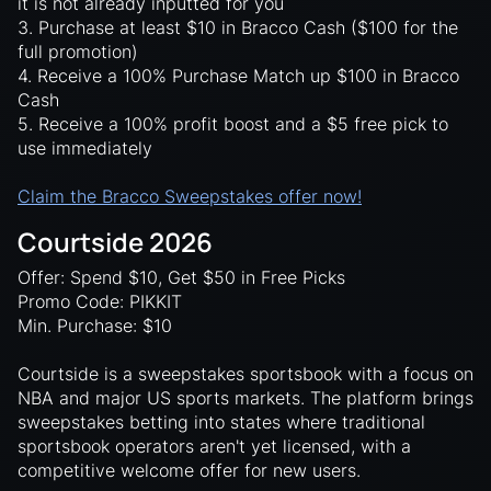
it is not already inputted for you
3. Purchase at least $10 in Bracco Cash ($100 for the
full promotion)
4. Receive a 100% Purchase Match up $100 in Bracco
Cash
5. Receive a 100% profit boost and a $5 free pick to
use immediately
Claim the Bracco Sweepstakes offer now!
Courtside 2026
Offer: Spend $10, Get $50 in Free Picks
Promo Code: PIKKIT
Min. Purchase: $10
Courtside is a sweepstakes sportsbook with a focus on
NBA and major US sports markets. The platform brings
sweepstakes betting into states where traditional
sportsbook operators aren't yet licensed, with a
competitive welcome offer for new users.