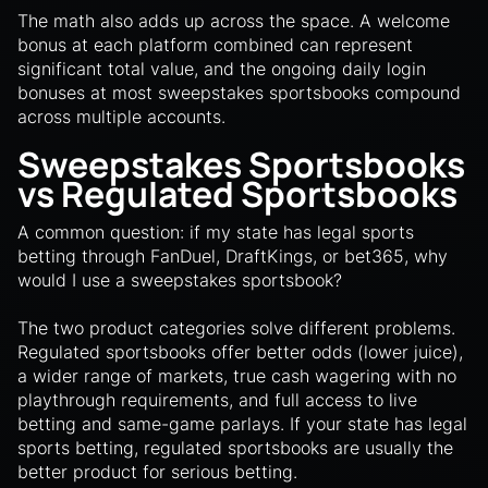
The math also adds up across the space. A welcome
bonus at each platform combined can represent
significant total value, and the ongoing daily login
bonuses at most sweepstakes sportsbooks compound
across multiple accounts.
Sweepstakes Sportsbooks
vs Regulated Sportsbooks
A common question: if my state has legal sports
betting through FanDuel, DraftKings, or bet365, why
would I use a sweepstakes sportsbook?
The two product categories solve different problems.
Regulated sportsbooks offer better odds (lower juice),
a wider range of markets, true cash wagering with no
playthrough requirements, and full access to live
betting and same-game parlays. If your state has legal
sports betting, regulated sportsbooks are usually the
better product for serious betting.