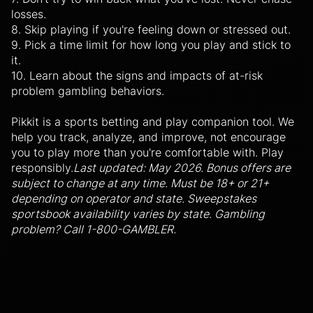
losses.
8. Skip playing if you're feeling down or stressed out.
9. Pick a time limit for how long you play and stick to
it.
10. Learn about the signs and impacts of at-risk
problem gambling behaviors.
Pikkit is a sports betting and play companion tool. We
help you track, analyze, and improve, not encourage
you to play more than you're comfortable with. Play
responsibly.
Last updated: May 2026. Bonus offers are
subject to change at any time. Must be 18+ or 21+
depending on operator and state. Sweepstakes
sportsbook availability varies by state. Gambling
problem? Call 1-800-GAMBLER.