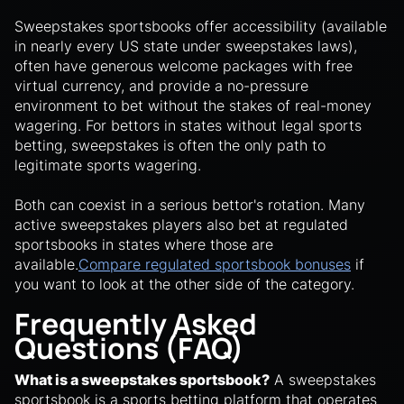
Sweepstakes sportsbooks offer accessibility (available
in nearly every US state under sweepstakes laws),
often have generous welcome packages with free
virtual currency, and provide a no-pressure
environment to bet without the stakes of real-money
wagering. For bettors in states without legal sports
betting, sweepstakes is often the only path to
legitimate sports wagering.
Both can coexist in a serious bettor's rotation. Many
active sweepstakes players also bet at regulated
sportsbooks in states where those are
available.
Compare regulated sportsbook bonuses
if
you want to look at the other side of the category.
Frequently Asked
Questions (FAQ)
What is a sweepstakes sportsbook?
A sweepstakes
sportsbook is a sports betting platform that operates