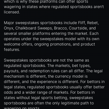
which is why these platforms can offer sports
wagering in states where regulated sportsbooks aren't
licensed.
Major sweepstakes sportsbooks include Fliff, Rebet,
Onyx, Chalkboard Sweeps, Bracco, Courtside, and
several smaller platforms entering the market. Each
operates under the sweepstakes model with its own
welcome offers, ongoing promotions, and product
features.
Sweepstakes sportsbooks are not the same as
regulated sportsbooks. The markets, bet types,
payouts, and redemption rules can all differ. The legal
mechanism is different, the currency model is
different, and the experience is different. For bettors in
legal states, regulated sportsbooks usually offer better
odds and a wider range of markets. For bettors in
states without legal sports betting, sweepstakes
sportsbooks are often the only legitimate path to
wagering on sports.