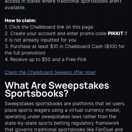
access in states where traditional sportsbooks aren't
available.
How to claim:
1. Click the Chalkboard link on this page
2. Create your account and enter promo code
PIKKIT
if
it is not already inputted for you
3. Purchase at least $10 in Chalkboard Cash ($100 for
the full promotion)
4. Receive up to $50 and a Free Pick
Claim the Chalkboard Sweeps offer now!
What Are Sweepstakes
Sportsbooks?
Sweepstakes sportsbooks are platforms that let users
place sports wagers using a virtual currency model,
operating under sweepstakes laws rather than the
state-by-state sports betting regulatory framework
that governs traditional sportsbooks like FanDuel and