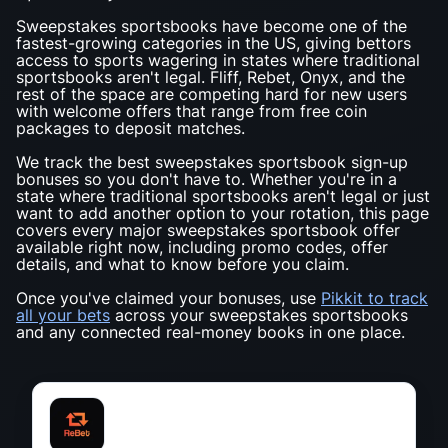
Sweepstakes sportsbooks have become one of the
fastest-growing categories in the US, giving bettors
access to sports wagering in states where traditional
sportsbooks aren't legal. Fliff, Rebet, Onyx, and the
rest of the space are competing hard for new users
with welcome offers that range from free coin
packages to deposit matches.
We track the best sweepstakes sportsbook sign-up
bonuses so you don't have to. Whether you're in a
state where traditional sportsbooks aren't legal or just
want to add another option to your rotation, this page
covers every major sweepstakes sportsbook offer
available right now, including promo codes, offer
details, and what to know before you claim.
Once you've claimed your bonuses, use
Pikkit to track
all your bets
across your sweepstakes sportsbooks
and any connected real-money books in one place.