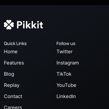
Quick Links
Follow us
Home
Twitter
Features
Instagram
Blog
TikTok
Replay
YouTube
Contact
LinkedIn
Careers