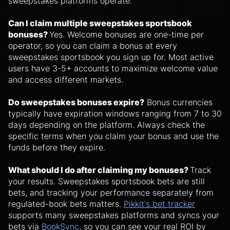
sweepstakes platforms operate.
Can I claim multiple sweepstakes sportsbook
bonuses?
Yes. Welcome bonuses are one-time per
operator, so you can claim a bonus at every
sweepstakes sportsbook you sign up for. Most active
users have 3-5+ accounts to maximize welcome value
and access different markets.
Do sweepstakes bonuses expire?
Bonus currencies
typically have expiration windows ranging from 7 to 30
days depending on the platform. Always check the
specific terms when you claim your bonus and use the
funds before they expire.
What should I do after claiming my bonuses?
Track
your results. Sweepstakes sportsbook bets are still
bets, and tracking your performance separately from
regulated-book bets matters.
Pikkit's bet tracker
supports many sweepstakes platforms and syncs your
bets via
BookSync
, so you can see your real ROI by