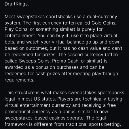
DraftKings.
Most sweepstakes sportsbooks use a dual-currency
system. The first currency (often called Gold Coins,
Play Coins, or something similar) is purely for
entertainment. You can buy it, use it to place virtual
bets, and watch your virtual balance go up and down
based on outcomes, but it has no cash value and can't
be redeemed for prizes. The second currency (often
called Sweeps Coins, Promo Cash, or similar) is
awarded as a bonus on purchases and can be
redeemed for cash prizes after meeting playthrough
requirements.
This structure is what makes sweepstakes sportsbooks
legal in most US states. Players are technically buying
virtual entertainment currency and receiving a free
promotional currency as a bonus, similar to how
sweepstakes-based casinos operate. The legal
framework is different from traditional sports betting,