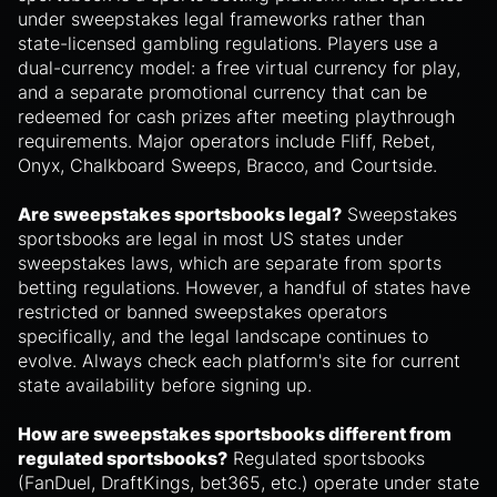
under sweepstakes legal frameworks rather than
state-licensed gambling regulations. Players use a
dual-currency model: a free virtual currency for play,
and a separate promotional currency that can be
redeemed for cash prizes after meeting playthrough
requirements. Major operators include Fliff, Rebet,
Onyx, Chalkboard Sweeps, Bracco, and Courtside.
Are sweepstakes sportsbooks legal?
Sweepstakes
sportsbooks are legal in most US states under
sweepstakes laws, which are separate from sports
betting regulations. However, a handful of states have
restricted or banned sweepstakes operators
specifically, and the legal landscape continues to
evolve. Always check each platform's site for current
state availability before signing up.
How are sweepstakes sportsbooks different from
regulated sportsbooks?
Regulated sportsbooks
(FanDuel, DraftKings, bet365, etc.) operate under state