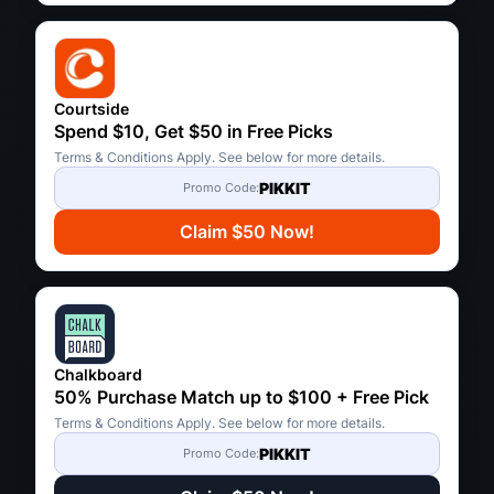
Courtside
Spend $10, Get $50 in Free Picks
Terms & Conditions Apply. See below for more details.
PIKKIT
Promo Code:
Claim $50 Now!
Chalkboard
50% Purchase Match up to $100 + Free Pick
Terms & Conditions Apply. See below for more details.
PIKKIT
Promo Code: