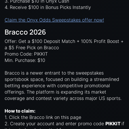
3. Purchase $10 in Onyx Cash
4. Receive $100 in Bonus Picks Instantly
Claim the Onyx Odds Sweepstakes offer now!
Bracco 2026
Offer: Get a $100 Deposit Match + 100% Profit Boost +
a $5 Free Pick on Bracco
Promo Code: PIKKIT
Min. Purchase: $10
Bracco is a newer entrant to the sweepstakes
sportsbook space, focused on building a streamlined
betting experience with competitive promotional
offerings. The platform is expanding its market
coverage and contest variety across major US sports.
How to claim:
1. Click the Bracco link on this page
2. Create your account and enter promo code
PIKKIT
if