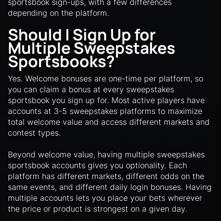
sportsbook sign-ups, with a few differences
depending on the platform.
Should I Sign Up for
Multiple Sweepstakes
Sportsbooks?
Yes. Welcome bonuses are one-time per platform, so
you can claim a bonus at every sweepstakes
sportsbook you sign up for. Most active players have
accounts at 3-5 sweepstakes platforms to maximize
total welcome value and access different markets and
contest types.
Beyond welcome value, having multiple sweepstakes
sportsbook accounts gives you optionality. Each
platform has different markets, different odds on the
same events, and different daily login bonuses. Having
multiple accounts lets you place your bets wherever
the price or product is strongest on a given day.