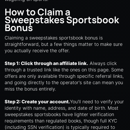
How to Claim a
Sweepstakes Sportsbook
Bonus
Claiming a sweepstakes sportsbook bonus is
straightforward, but a few things matter to make sure
you actually receive the offer.
Step 1: Click through an affiliate link.
Always click
through a trusted link like the ones on this page. Some
offers are only available through specific referral links,
and going directly to the operator's site can mean you
miss the bonus entirely.
Step 2: Create your account.
You'll need to verify your
identity with name, address, and date of birth. Most
sweepstakes sportsbooks have lighter verification
requirements than regulated books, though full KYC
(including SSN verification) is typically required to