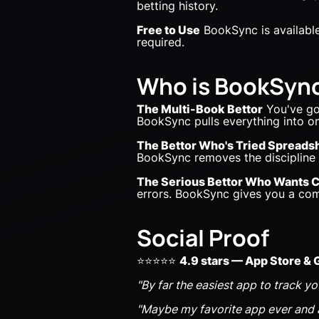
betting history.
Free to Use
BookSync is available
required.
Who is BookSync
The Multi-Book Bettor
You've got
BookSync pulls everything into o
The Bettor Who's Tried Spreads
BookSync removes the discipline re
The Serious Bettor Who Wants C
errors. BookSync gives you a com
Social Proof
⭐⭐⭐⭐⭐
4.9 stars — App Store & 
"By far the easiest app to track y
"Maybe my favorite app ever and a