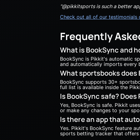
"@pikkitsports is such a better ap
Check out all of our testimonials
Frequently Aske
What is BookSync and ho
BookSync is Pikkit's automatic s
and automatically imports every b
What sportsbooks does
BookSync supports 30+ sportsboo
full list is available inside the P
Is BookSync safe? Does 
Yes, BookSync is safe. Pikkit use
or make any changes to your spor
Is there an app that au
Yes. Pikkit's BookSync feature au
sports betting tracker that offer