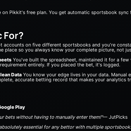
 on Pikkit's free plan. You get automatic sportsbook sync 
 For?
 accounts on five different sportsbooks and you're constan
ne place so you always know your complete picture, not j
heets
You've built the spreadsheet, maintained it for a few 
quirement entirely. If you placed the bet, it's logged.
lean Data
You know your edge lives in your data. Manual 
plete, accurate betting record that makes your analytics t
Google Play
our bets without having to manually enter them!"
— JutPicks
bsolutely essential for any bettor with multiple sportsbook