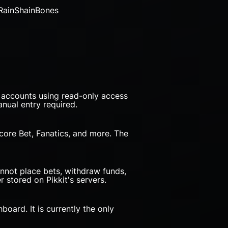
ainShainBones
 accounts using read-only access
nual entry required.
ore Bet, Fanatics, and more. The
annot place bets, withdraw funds,
stored on Pikkit's servers.
oard. It is currently the only