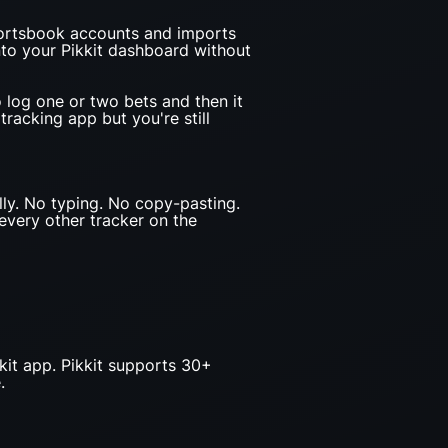
portsbook accounts and imports
into your Pikkit dashboard without
o log one or two bets and then it
racking app but you're still
ly. No typing. No copy-pasting.
every other tracker on the
kit app. Pikkit supports 30+
.