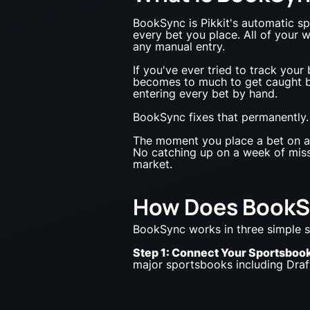
BookSync is Pikkit's automatic s
every bet you place. All of your 
any manual entry.
If you've ever tried to track you
becomes to much to get caught bac
entering every bet by hand.
BookSync fixes that permanently.
The moment you place a bet on an
No catching up on a week of misse
market.
How Does BookS
BookSync works in three simple s
Step 1: Connect Your Sportsboo
major sportsbooks including Draf