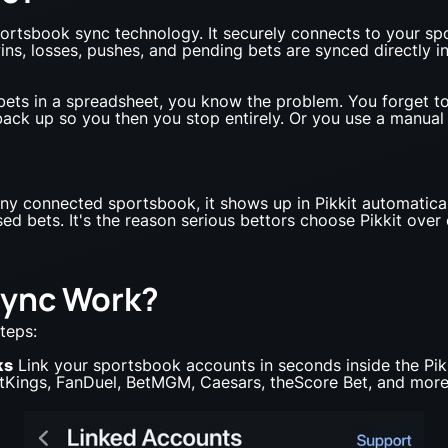
portsbook sync technology. It securely connects to your s
wins, losses, pushes, and pending bets are synced directly 
r bets in a spreadsheet, you know the problem. You forget t
k up so you then you stop entirely. Or you use a manual t
y connected sportsbook, it shows up in Pikkit automatical
d bets. It's the reason serious bettors choose Pikkit over 
ync Work?
teps:
ks
Link your sportsbook accounts in seconds inside the Pik
tKings, FanDuel, BetMGM, Caesars, theScore Bet, and more