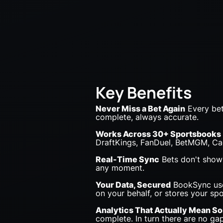
Key Benefits
Never Miss a Bet Again
Every bet
complete, always accurate.
Works Across 30+ Sportsbooks
DraftKings, FanDuel, BetMGM, Ca
Real-Time Sync
Bets don't show 
any moment.
Your Data, Secured
BookSync uses
on your behalf, or stores your s
Analytics That Actually Mean S
complete. In turn there are no ga