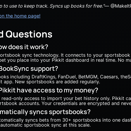
p to use to keep track. Syncs up books for free."
— @MakeItR
 on the home page!
d Questions
w does it work?
portsbook sync technology. It connects to your sportsbook
et you place into your Pikkit dashboard in real time. No ma
 BookSync support?
ks including DraftKings, FanDuel, BetMGM, Caesars, theSc
ikkit app. New sportsbooks are added regularly.
Pikkit have access to my money?
s read-only access to import your bet history only. Pikkit c
tsbook accounts. Your credentials are encrypted and never 
tomatically syncs sportsbooks?
tomatically syncs bets from 30+ sportsbooks into one dashb
s automatic sportsbook sync at this scale.