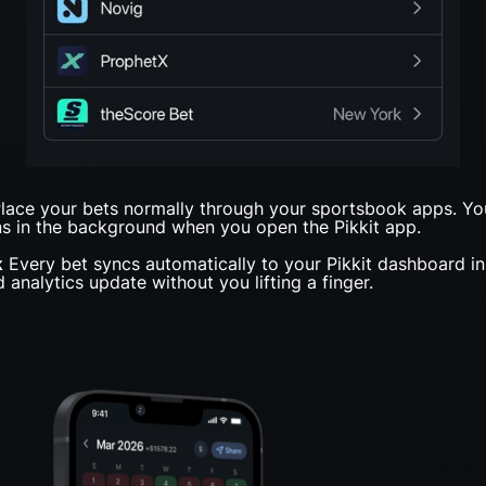
lace your bets normally through your sportsbook apps. Yo
s in the background when you open the Pikkit app.
k
Every bet syncs automatically to your Pikkit dashboard in
d analytics update without you lifting a finger.