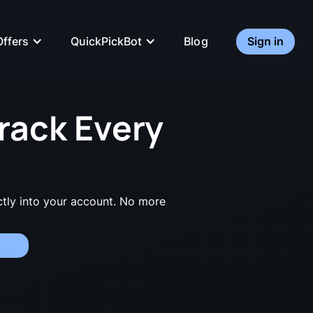
QuickPickBot
Sign in
Offers
Blog
rack Every
ctly into your account. No more