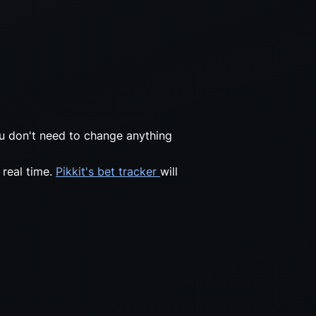
u don't need to change anything
 real time.
Pikkit's bet tracker
will