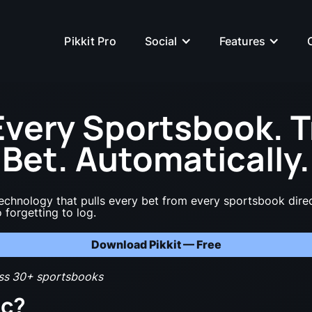
Pikkit Pro
Social
Features
very Sportsbook. T
Bet. Automatically.
technology that pulls every bet from every sportsbook dire
 forgetting to log.
Download Pikkit — Free
oss 30+ sportsbooks
nc?