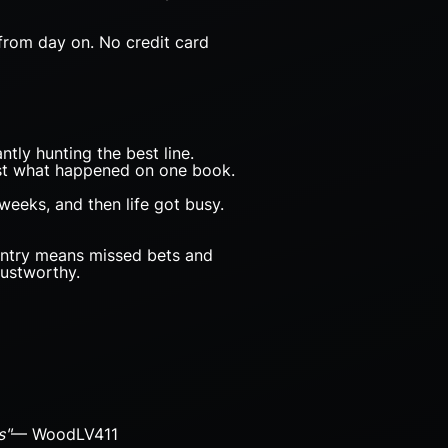
from day on. No credit card
tly hunting the best line.
ust what happened on one book.
weeks, and then life got busy.
entry means missed bets and
rustworthy.
s"
— WoodLV411