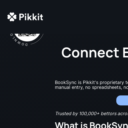
Connect E
BookSync is Pikkit's proprietary 
manual entry, no spreadsheets, no
Trusted by 100,000+ bettors acr
What is BookSy