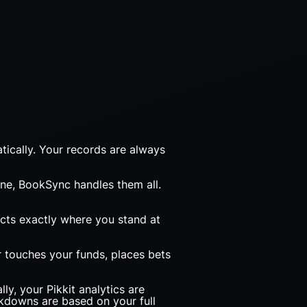
ically. Your records are always
one, BookSync handles them all.
ects exactly where you stand at
 touches your funds, places bets
, your Pikkit analytics are
akdowns are based on your full