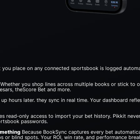
 you place on any connected sportsbook is logged automat
Whether you shop lines across multiple books or stick to 
esars, theScore Bet and more.
up hours later. they sync in real time. Your dashboard refl
 read-only access to import your bet history. Pikkit never
portsbook passwords.
omething
Because BookSync captures every bet automatically
ps or blind spots. Your ROI, win rate, and performance bre