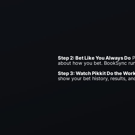
Step 2: Bet Like You Always Do
P
about how you bet. BookSync run
Step 3: Watch Pikkit Do the Wor
show your bet history, results, an