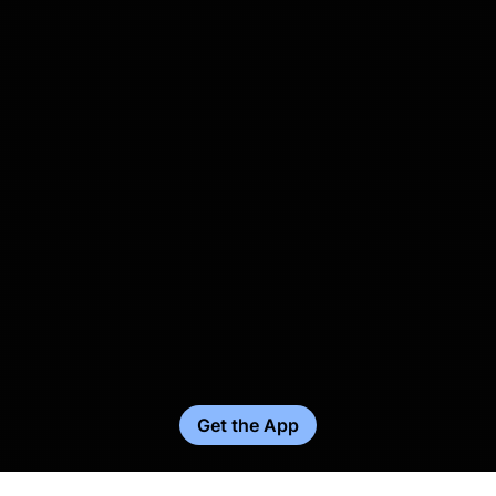
Get the App