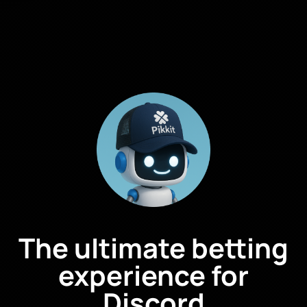
The ultimate betting
experience for
Discord