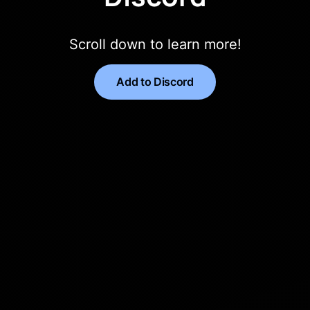
Scroll down to learn more!
Add to Discord