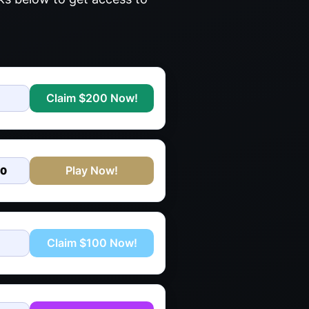
Claim $200 Now!
Play Now!
00
Claim $100 Now!