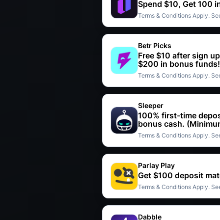
Spend $10, Get 100 i
Terms & Conditions Apply. See
Betr Picks
Free $10 after sign u
$200 in bonus funds!
Terms & Conditions Apply. See
Sleeper
100% first-time depos
bonus cash. (Minimum
Terms & Conditions Apply. See
Parlay Play
Get $100 deposit mat
Terms & Conditions Apply. See
Dabble