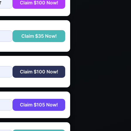
Claim $100 Now!
T
Claim $35 Now!
Claim $100 Now!
Claim $105 Now!