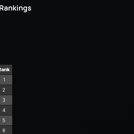
 Rankings
Rank
1
2
3
4
5
6