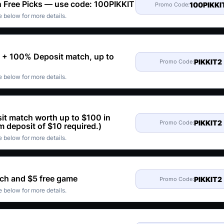
n Free Picks — use code: 100PIKKIT
100PIKKI
Promo Code:
 below for more details.
p + 100% Deposit match, up to
PIKKIT2
Promo Code:
 below for more details.
it match worth up to $100 in
PIKKIT2
Promo Code:
 deposit of $10 required.)
 below for more details.
ch and $5 free game
PIKKIT2
Promo Code:
 below for more details.