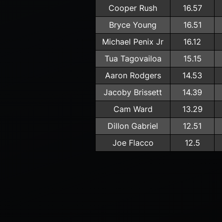
Cooper Rush
16.57
Bryce Young
16.51
Michael Penix Jr
16.12
Tua Tagovailoa
15.15
Aaron Rodgers
14.53
Jacoby Brissett
14.39
Cam Ward
13.29
Dillon Gabriel
12.51
Joe Flacco
12.5