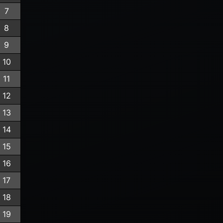
7
8
9
10
11
12
13
14
15
16
17
18
19