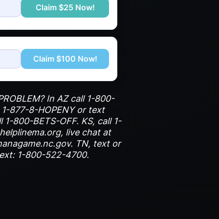
Claim $25 Now!
Claim $100 Now!
G PROBLEM? In AZ call 1-800-
l 1-877-8-HOPENY or text
ll 1-800-BETS-OFF. KS, call 1-
elplinema.org, live chat at
hanagame.nc.gov. TN, text or
text: 1-800-522-4700.