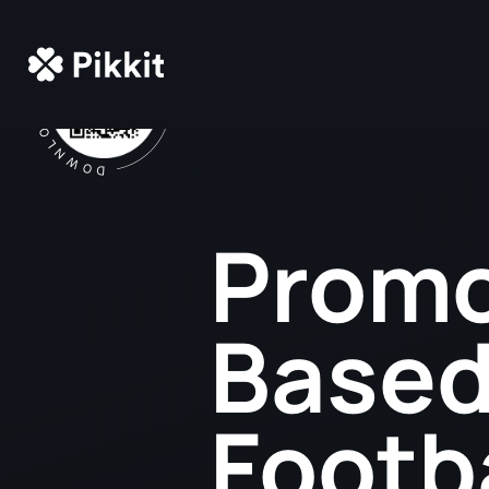
Promo
Based
Footb