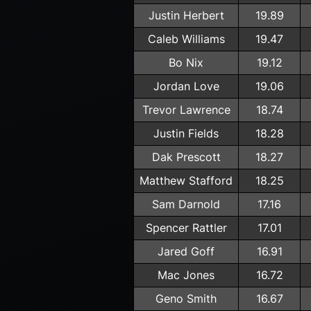
Justin Herbert
19.89
Caleb Williams
19.47
Bo Nix
19.12
Jordan Love
19.06
Trevor Lawrence
18.74
Justin Fields
18.28
Dak Prescott
18.27
Matthew Stafford
18.25
Sam Darnold
17.16
Spencer Rattler
17.01
Jared Goff
16.91
Mac Jones
16.72
Geno Smith
16.67