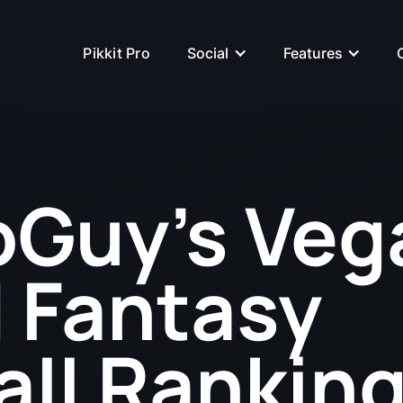
Pikkit Pro
Social
Features
Guy's Veg
 Fantasy
all Ranking