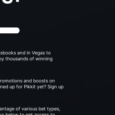
rtsbooks and in Vegas to
 by thousands of winning
 promotions and boosts on
gned up for Pikkit yet? Sign up
antage of various bet types,
nks below to get access to