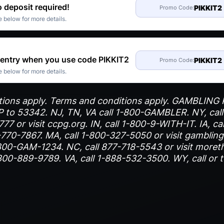
 deposit required!
PIKKIT2
Promo Code:
 below for more details.
 entry when you use code PIKKIT2
PIKKIT2
Promo Code:
 below for more details.
trictions apply. Terms and conditions apply. GAMBLIN
to 53342. NJ, TN, VA call 1-800-GAMBLER. NY, cal
7 or visit ccpg.org. IN, call 1-800-9-WITH-IT. IA, ca
770-7867. MA, call 1-800-327-5050 or visit gamblingh
00-GAM-1234. NC, call 877-718-5543 or visit moret
800-889-9789. VA, call 1-888-532-3500. WY, call or 