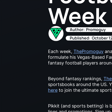
Week 
Author:
Promoguy
Published:
October 1
Each week,
ThePromoguy
ana
formulate his Vegas-Based Fan
fantasy football players aroun
Beyond fantasy rankings,
The
sportsbooks around the US. Y
here
to join the ultimate spor
Pikkit (and sports betting) i
lines and promotions. Sign up 