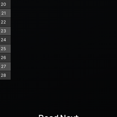
20
21
22
23
24
25
26
27
28