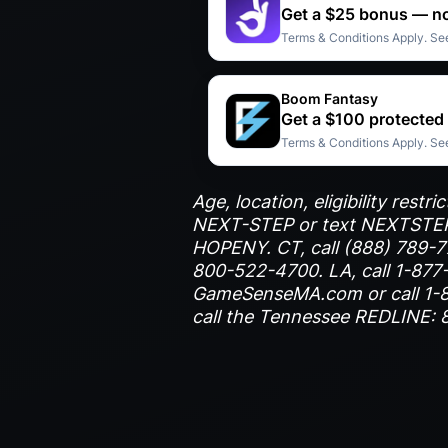
Get a $25 bonus — no
Terms & Conditions Apply. See
Boom Fantasy
Get a $100 protected
Terms & Conditions Apply. See
Age, location, eligibility res
NEXT-STEP or text NEXTSTEP 
HOPENY. CT, call (888) 789-777
800-522-4700. LA, call 1-877-
GameSenseMA.com or call 1-8
call the Tennessee REDLINE: 