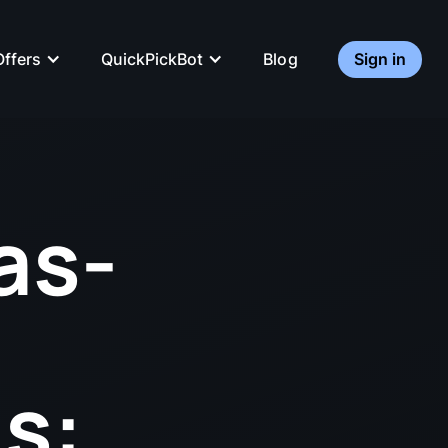
QuickPickBot
Sign in
Offers
Blog
as-
s: