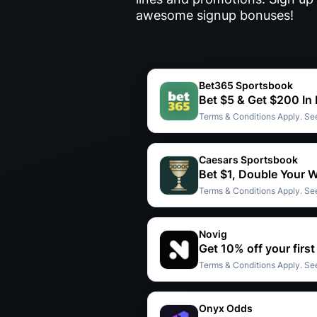
awesome signup bonuses!
Bet365 Sportsbook
Bet $5 & Get $200 In
Terms & Conditions Apply. See
Caesars Sportsbook
Bet $1, Double Your 
Terms & Conditions Apply. See
Novig
Get 10% off your firs
Terms & Conditions Apply. See
Onyx Odds