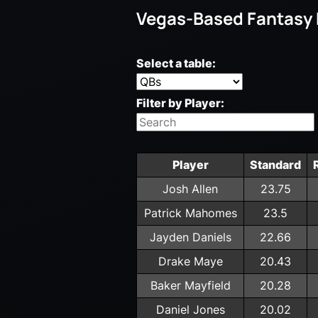
Vegas-Based Fantasy
Select a table:
Filter by Player:
Player
Standard
Josh Allen
23.75
Patrick Mahomes
23.5
Jayden Daniels
22.66
Drake Maye
20.43
Baker Mayfield
20.28
Daniel Jones
20.02