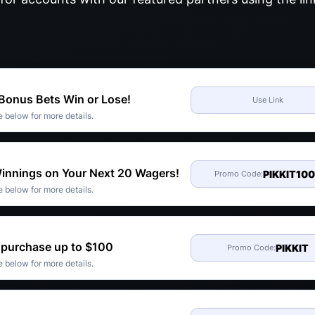
 Bonus Bets Win or Lose!
Use Link
 below for more details.
Winnings on Your Next 20 Wagers!
PIKKIT10
Promo Code:
 below for more details.
t purchase up to $100
PIKKIT
Promo Code:
 below for more details.