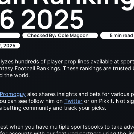
6 2025
Checked By:
Cole Magoon
5 min read
2, 2025
lyzes hundreds of player prop lines available at spo
tasy Football Rankings. These rankings are trusted
d the world.
Promoguy
also shares insights and bets for various
ou can see follow him on
Twitter
or on Pikkit. Not si
ts betting community and track your picks.
s best when you have multiple sportsbooks to take adv
for accounts with our featured partners using the li