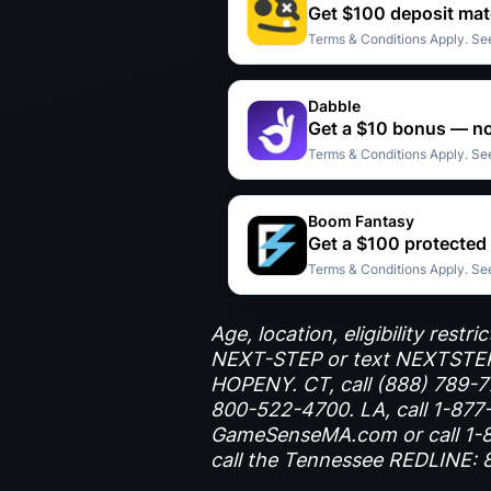
Get $100 deposit mat
Terms & Conditions Apply. See
Dabble
Get a $10 bonus — no
Terms & Conditions Apply. See
Boom Fantasy
Get a $100 protected
Terms & Conditions Apply. See
Age, location, eligibility res
NEXT-STEP or text NEXTSTEP 
HOPENY. CT, call (888) 789-777
800-522-4700. LA, call 1-877-
GameSenseMA.com or call 1-8
call the Tennessee REDLINE: 