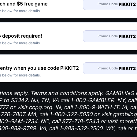
ch and $5 free game
PIKKIT2
Promo Code:
 below for more details.
 deposit required!
PIKKIT2
Promo Code:
 below for more details.
 entry when you use code PIKKIT2
PIKKIT2
Promo Code:
 below for more details.
trictions apply. Terms and conditions apply. GAMBLIN
to 53342. NJ, TN, VA call 1-800-GAMBLER. NY, cal
7 or visit ccpg.org. IN, call 1-800-9-WITH-IT. IA, ca
770-7867. MA, call 1-800-327-5050 or visit gamblingh
00-GAM-1234. NC, call 877-718-5543 or visit moret
800-889-9789. VA, call 1-888-532-3500. WY, call or 