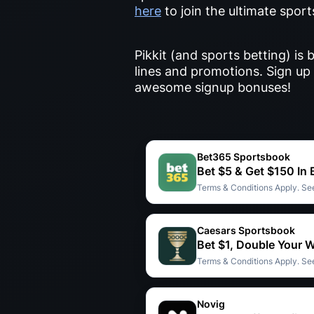
here
to join the ultimate spor
Pikkit (and sports betting) i
lines and promotions. Sign up 
awesome signup bonuses!
Bet365 Sportsbook
Bet $5 & Get $150 In
Terms & Conditions Apply. See
Caesars Sportsbook
Bet $1, Double Your 
Terms & Conditions Apply. See
Novig