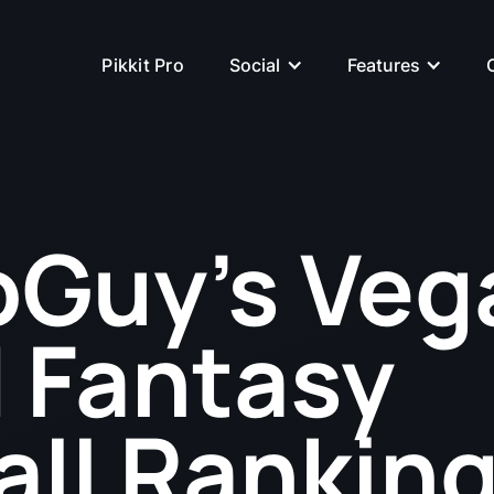
Pikkit Pro
Social
Features
Guy's Veg
 Fantasy
all Ranking