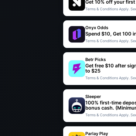
Get 10% off your firs
Terms & Conditions Apply. See
Onyx Odds
Spend $10, Get 100 i
Terms & Conditions Apply. See
Betr Picks
Get free $10 after si
to $25
Terms & Conditions Apply. See
Sleeper
100% first-time depos
bonus cash. (Minimum
Terms & Conditions Apply. See
Parlay Play