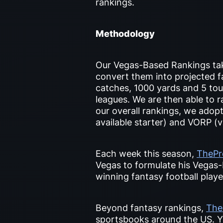
rankings.
Methodology
Our Vegas-Based Rankings tak
convert them into projected fa
catches, 1000 yards and 5 tou
leagues. We are then able to r
our overall rankings, we adop
available starter) and VORP (v
Each week this season,
TheP
Vegas to formulate his Vegas-
winning fantasy football play
Beyond fantasy rankings,
The
sportsbooks around the US. Y