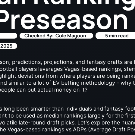
Preseason
Checked By:
Cole Magoon
5 min read
 2025
on, predictions, projections, and fantasy drafts are 
football players leverages Vegas-based rankings, st
ighlight deviations from where players are being rank
 and similar to a lot of EV betting methodology - why 
eople can put actual money on it?
 long been smarter than individuals and
fantasy foot
t to be used as median rankings largely for the first
 volatile late-round draft picks. Let's explore the nu
the Vegas-based rankings vs ADPs (Average Draft Po