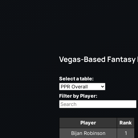
Vegas-Based Fantasy
Select a table:
Filter by Player:
Player
Rank
Bijan Robinson
1