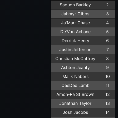
Saquon Barkley
2
Jahmyr Gibbs
3
Ja'Marr Chase
4
De'Von Achane
5
Derrick Henry
6
Justin Jefferson
7
Christian McCaffrey
8
Ashton Jeanty
9
Malik Nabers
10
CeeDee Lamb
11
Amon-Ra St Brown
12
Jonathan Taylor
13
Josh Jacobs
14