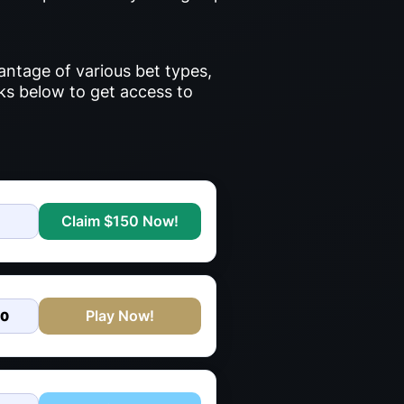
antage of various bet types,
nks below to get access to
Claim $150 Now!
Play Now!
00