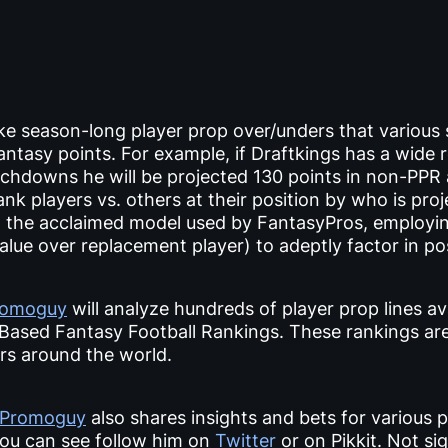
e season-long player prop over/unders that various
ntasy points. For example, if Draftkings has a wide r
chdowns he will be projected 130 points in non-PPR a
ank players vs. others at their position by who is pro
t the acclaimed model used by FantasyPros, employin
alue over replacement player) to adeptly factor in pos
romoguy
will analyze hundreds of player prop lines av
Based Fantasy Football Rankings. These rankings ar
ers around the world.
Promoguy
also shares insights and bets for various
ou can see follow him on
Twitter
or on Pikkit. Not si