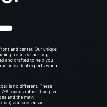
front and center. Our unique
emming from season-long
ed and drafted to help you
trust individual experts when
ball is no different. These
 7-9 rounds rather than give
ances and the main
sition) and consensus