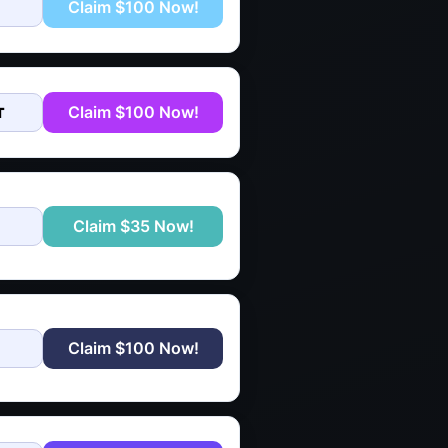
Claim $100 Now!
Claim $100 Now!
T
Claim $35 Now!
Claim $100 Now!