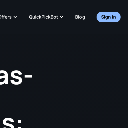
QuickPickBot
Sign in
Offers
Blog
as-
s: