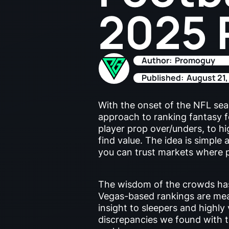
2025 
Author:
Promoguy
Published:
August 21,
With the onset of the NFL seas
approach to ranking fantasy 
player prop over/unders, to h
find value. The idea is simple
you can trust markets where p
The wisdom of the crowds has
Vegas-based rankings are mean
insight to sleepers and highly
discrepancies we found with 