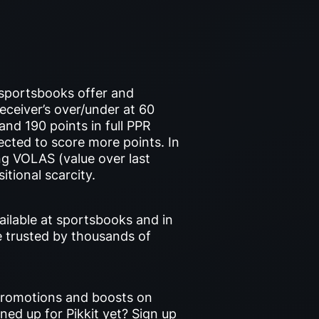
 sportsbooks offer and
eceiver’s over/under at 60
nd 190 points in full PPR
jected to score more points. In
g VOLAS (value over last
itional scarcity.
ailable at sportsbooks and in
e trusted by thousands of
 promotions and boosts on
gned up for Pikkit yet? Sign up