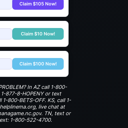
Claim $105 Now!
Claim $10 Now!
Claim $100 Now!
G PROBLEM? In AZ call 1-800-
l 1-877-8-HOPENY or text
ll 1-800-BETS-OFF. KS, call 1-
elplinema.org, live chat at
hanagame.nc.gov. TN, text or
text: 1-800-522-4700.