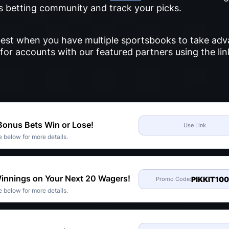
ts betting community and track your picks.
s best when you have multiple sportsbooks to take adv
for accounts with our featured partners using the li
 Bonus Bets Win or Lose!
Use Link
 below for more details.
Winnings on Your Next 20 Wagers!
PIKKIT10
Promo Code:
 below for more details.