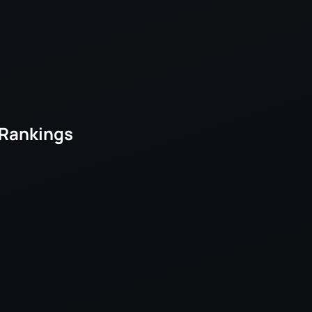
 Rankings