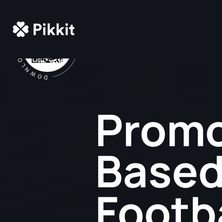
Promo
Based
Footb