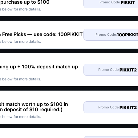
t purchase up to $100
PIKKIT
Promo Code:
 below for more details.
n Free Picks — use code: 100PIKKIT
100PIKKI
Promo Code:
 below for more details.
gning up + 100% deposit match up
PIKKIT2
Promo Code:
 below for more details.
it match worth up to $100 in
PIKKIT2
Promo Code:
 deposit of $10 required.)
 below for more details.