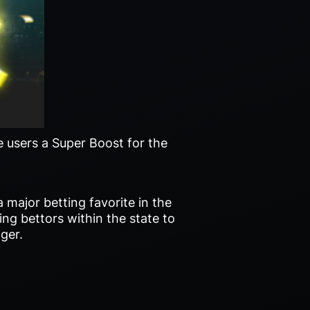
 users a Super Boost for the
 major betting favorite in the
ng bettors within the state to
ger.