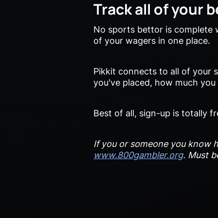
Track all of your b
No sports bettor is complete w
of your wagers in one place.
Pikkit connects to all of you
you've placed, how much you 
Best of all, sign-up is totally
If you or someone you know ha
www.800gambler.org
. Must b