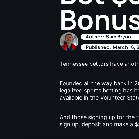
Bonu
Author:
Sam Bryan
Published:
March 16, 
Tennessee bettors have anoth
Founded all the way back in 
legalized sports betting has 
available in the Volunteer Stat
And those signing up for the f
sign up, deposit and make a $5