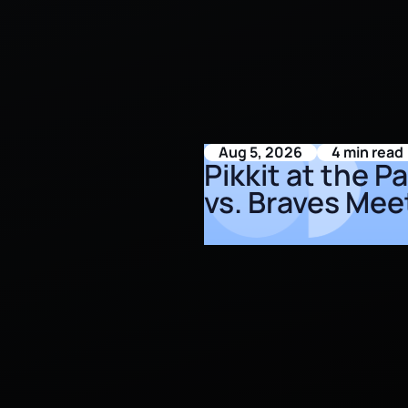
Aug 5, 2026
4 min read
Pikkit at the P
vs. Braves Me