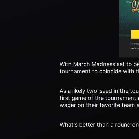
With March Madness set to beg
tournament to coincide with th
As a likely two-seed in the to
first game of the tournament a
wager on their favorite team 
What's better than a round on