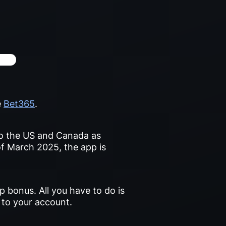
e
Bet365
.
to the US and Canada as
f March 2025, the app is
p bonus. All you have to do is
 to your account.