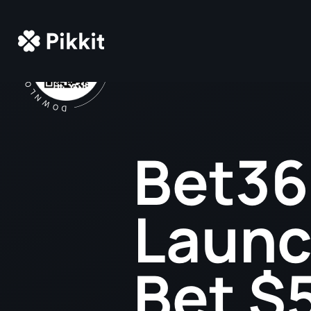
Bet36
Launc
Bet $