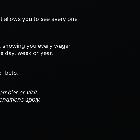
t allows you to see every one
me, showing you every wager
e day, week or year.
er bets.
mbler or visit
onditions apply.