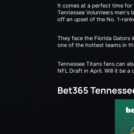
It comes at a perfect time for
Tennessee Volunteers men's b
off an upset of the No. 1-ran
They face the Florida Gators i
one of the hottest teams in th
Tennessee Titans fans can also
NFL Draft in April. Will it be 
Bet365 Tennesse