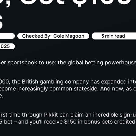
s
Checked By:
Cole Magoon
3 min read
2025
er sportsbook to use: the global betting powerhous
2000, the British gambling company has expanded in
become increasingly common stateside. And now, as o
e.
irst time through Pikkit can claim an incredible sign-u
 bet – and you'll receive $150 in bonus bets credited