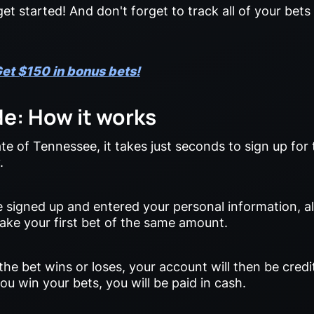
get started! And don't forget to track all of your bet
et $150 in bonus bets!
e: How it works
tate of Tennessee, it takes just seconds to sign up fo
.
e signed up and entered your personal information, al
ake your first bet of the same amount.
he bet wins or loses, your account will then be cred
ou win your bets, you will be paid in cash.