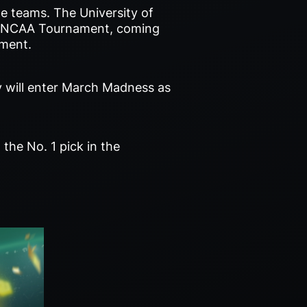
ite teams. The University of
25 NCAA Tournament, coming
ament.
ey will enter March Madness as
the No. 1 pick in the