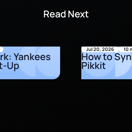
Read Next
Jul 20, 2026
10 
ark: Yankees
How to Syn
et-Up
Pikkit