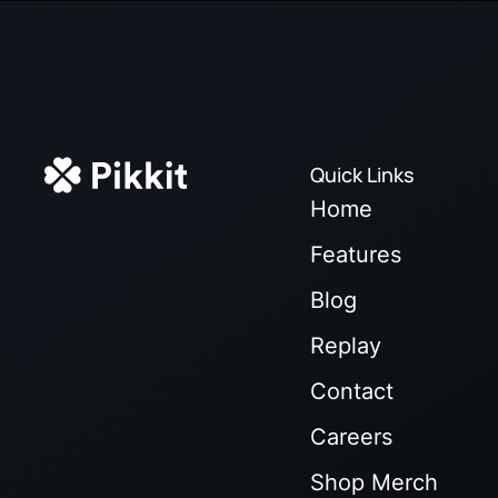
Quick Links
Home
Features
Blog
Replay
Contact
Careers
Shop Merch