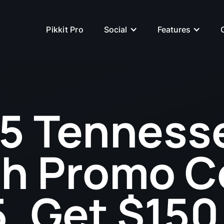
Pikkit Pro
Social
Features
5 Tenness
h Promo C
5, Get $150