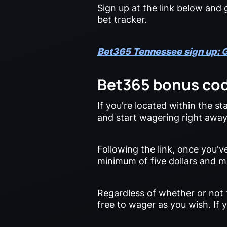
Sign up at the link below and 
bet tracker.
Bet365 Tennessee sign up: G
Bet365 bonus cod
If you're located within the s
and start wagering right away
Following the link, once you'v
minimum of five dollars and m
Regardless of whether or not t
free to wager as you wish. If y