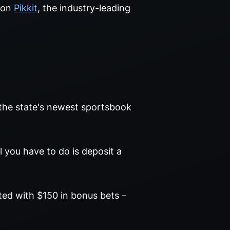
s on
Pikkit
, the industry-leading
r the state's newest sportsbook
l you have to do is deposit a
ited with $150 in bonus bets –