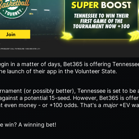
in in a matter of days, Bet365 is offering Tennessee
e launch of their app in the Volunteer State.
urnament (or possibly better), Tennessee is set to be a
gainst a potential 15-seed. However, Bet365 is offeri
at even money - or +100 odds. That's a
major
+EV wa
e win? A winning bet!