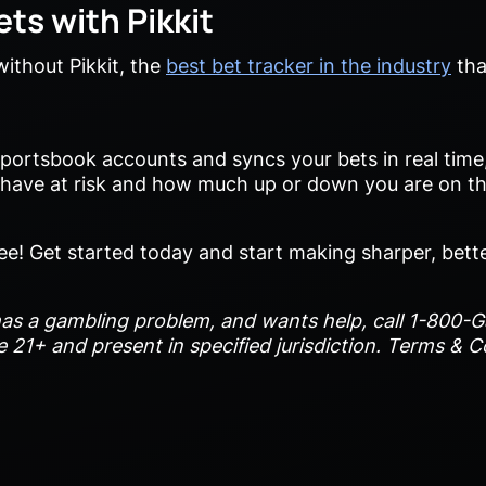
ets with Pikkit
ithout Pikkit, the
best bet tracker in the industry
tha
r sportsbook accounts and syncs your bets in real ti
have at risk and how much up or down you are on th
 free! Get started today and start making sharper, bett
s a gambling problem, and wants help, call 1-800-Ga
e 21+ and present in specified jurisdiction. Terms & C