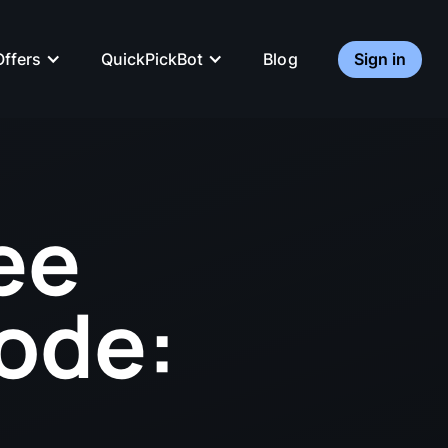
QuickPickBot
Sign in
Offers
Blog
ee
ode: