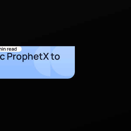
min read
c ProphetX to