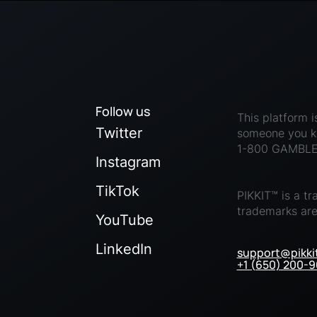
Follow us
This platform i
Twitter
someone you kn
1-800 GAMBLER.
Instagram
TikTok
PIKKIT™ is a tr
trademarks are 
YouTube
LinkedIn
support@pikki
+1 (650) 200-