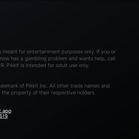
s meant for entertainment purposes only. If you or
ow has a gambling problem and wants help, call
 Pikkit is intended for adult use only.
ademark of Pikkit Inc. All other trade names and
the property of their respective holders.
t.app
9619