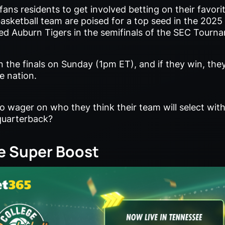
 fans residents to get involved betting on their favor
asketball team are poised for a top seed in the 20
ked Auburn Tigers in the semifinals of the SEC Tourn
n the finals on Sunday (1pm ET), and if they win, th
e nation.
 wager on who they think their team will select with 
a quarterback?
e Super Boost