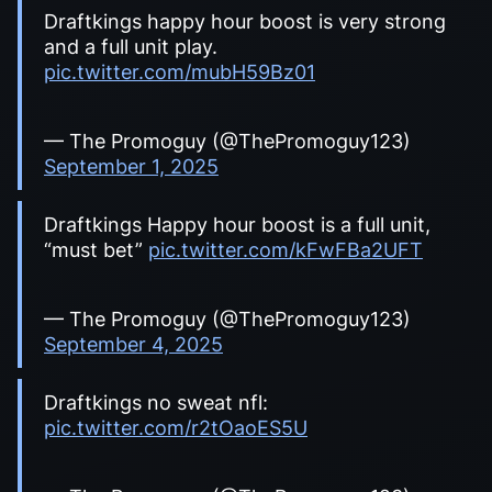
Draftkings happy hour boost is very strong
and a full unit play.
pic.twitter.com/mubH59Bz01
— The Promoguy (@ThePromoguy123)
September 1, 2025
Draftkings Happy hour boost is a full unit,
“must bet”
pic.twitter.com/kFwFBa2UFT
— The Promoguy (@ThePromoguy123)
September 4, 2025
Draftkings no sweat nfl:
pic.twitter.com/r2tOaoES5U