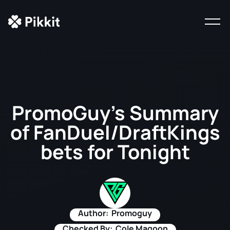
PromoGuy's Summary
of FanDuel/DraftKings
bets for Tonight
Author:
Promoguy
Checked By:
Cole Magoon