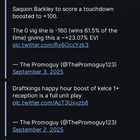
Saquon Barkley to score a touchdown
boosted to +100.
The 0 vig line is -160 (wins 61.5% of the
time) giving this a ~+23.07% EV!
pic.twitter.com/Rx6OccYzk3
— The Promoguy (@ThePromoguy123)
September 3, 2025
Draftkings happy hour boost of kelce 1+
reception is a full unit play
pic.twitter.com/AcT3Uxvzb8
— The Promoguy (@ThePromoguy123)
September 2, 2025