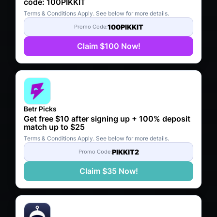
code: 100PIKKIT
Terms & Conditions Apply. See below for more details.
100PIKKIT
Promo Code:
Claim $100 Now!
Betr Picks
Get free $10 after signing up + 100% deposit
match up to $25
Terms & Conditions Apply. See below for more details.
PIKKIT2
Promo Code:
Claim $35 Now!