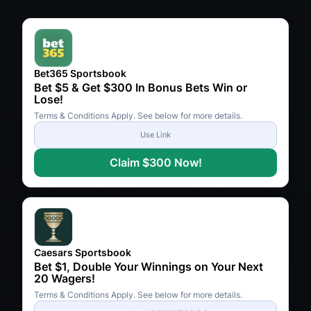
Bet365 Sportsbook
Bet $5 & Get $300 In Bonus Bets Win or
Lose!
Terms & Conditions Apply. See below for more details.
Use Link
Claim $300 Now!
Caesars Sportsbook
Bet $1, Double Your Winnings on Your Next
20 Wagers!
Terms & Conditions Apply. See below for more details.