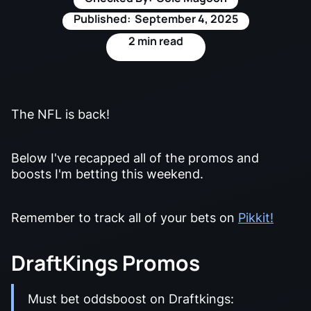
Published:
September 4, 2025
2 min read
The NFL is back!
Below I've recapped all of the promos and
boosts I'm betting this weekend.
Remember to track all of your bets on
Pikkit!
DraftKings Promos
Must bet oddsboost on Draftkings: