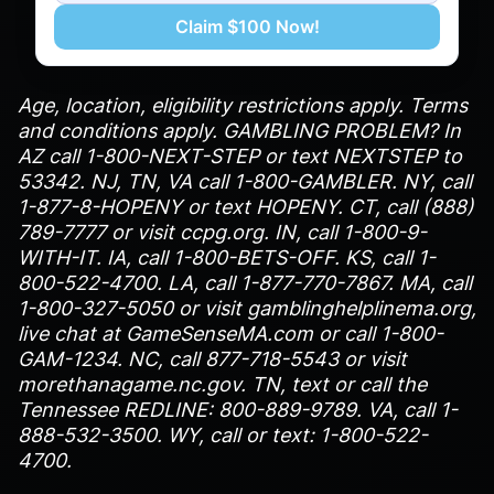
Claim $100 Now!
Age, location, eligibility restrictions apply. Terms
and conditions apply. GAMBLING PROBLEM? In
AZ call 1-800-NEXT-STEP or text NEXTSTEP to
53342. NJ, TN, VA call 1-800-GAMBLER. NY, call
1-877-8-HOPENY or text HOPENY. CT, call (888)
789-7777 or visit ccpg.org. IN, call 1-800-9-
WITH-IT. IA, call 1-800-BETS-OFF. KS, call 1-
800-522-4700. LA, call 1-877-770-7867. MA, call
1-800-327-5050 or visit gamblinghelplinema.org,
live chat at GameSenseMA.com or call 1-800-
GAM-1234. NC, call 877-718-5543 or visit
morethanagame.nc.gov. TN, text or call the
Tennessee REDLINE: 800-889-9789. VA, call 1-
888-532-3500. WY, call or text: 1-800-522-
4700.