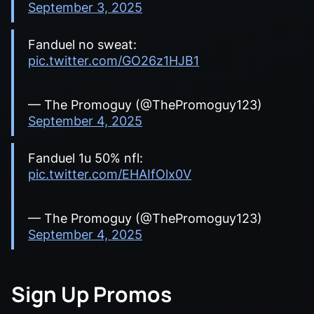
September 3, 2025
Fanduel no sweat:
pic.twitter.com/GO26z1HJB1
— The Promoguy (@ThePromoguy123)
September 4, 2025
Fanduel 1u 50% nfl:
pic.twitter.com/EHAIfOlx0V
— The Promoguy (@ThePromoguy123)
September 4, 2025
Sign Up Promos