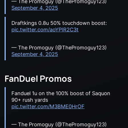
— The Promoguy (@ThePromoguy123)
September 4, 2025
Draftkings 0.8u 50% touchdown boost:
pic.twitter.com/aoYPIR2C3t
— The Promoguy (@ThePromoguy123)
September 4, 2025
FanDuel Promos
Fanduel 1u on the 100% boost of Saquon
90+ rush yards
pic.twitter.com/M3BME0HrOF
— The Promoguy (@ThePromoguy123)