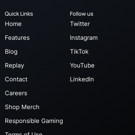
Quick Links
Follow us
Home
Twitter
Features
Instagram
Blog
TikTok
Replay
YouTube
Contact
LinkedIn
Careers
Shop Merch
Responsible Gaming
Terms of Use