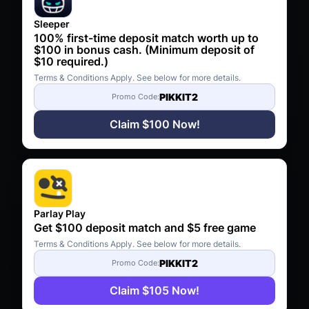
Sleeper
100% first-time deposit match worth up to
$100 in bonus cash. (Minimum deposit of
$10 required.)
Terms & Conditions Apply. See below for more details.
PIKKIT2
Promo Code:
Claim $100 Now!
Parlay Play
Get $100 deposit match and $5 free game
Terms & Conditions Apply. See below for more details.
PIKKIT2
Promo Code:
Claim $105 Now!