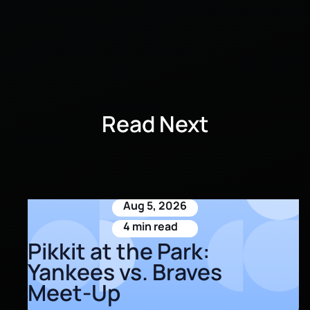
Read Next
Aug 5, 2026
4 min read
Pikkit at the Park:
Yankees vs. Braves
Meet-Up