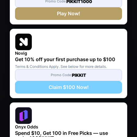
PIKKIT1000
Promo Code:
Play Now!
Novig
Get 10% off your first purchase up to $100
Terms & Conditions Apply. See below for more details.
PIKKIT
Promo Code:
Claim $100 Now!
Onyx Odds
Spend $10, Get 100 in Free Picks — use