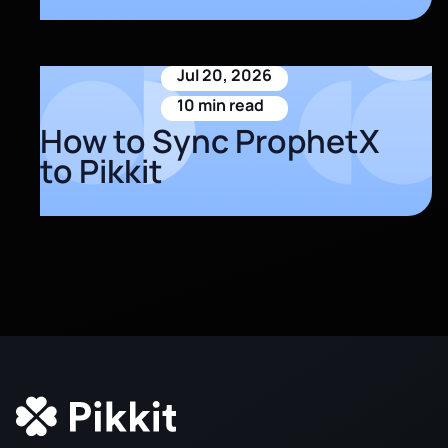
Jul 20, 2026
10 min read
How to Sync ProphetX
to Pikkit