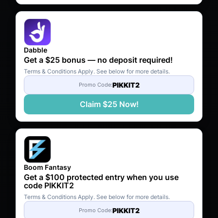
Dabble
Get a $25 bonus — no deposit required!
Terms & Conditions Apply. See below for more details.
PIKKIT2
Promo Code:
Claim $25 Now!
Boom Fantasy
Get a $100 protected entry when you use
code PIKKIT2
Terms & Conditions Apply. See below for more details.
PIKKIT2
Promo Code: