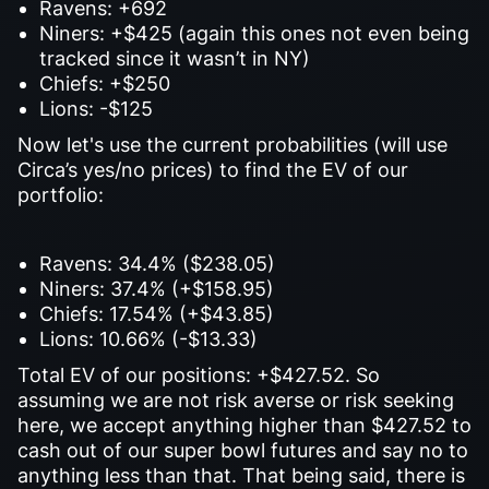
Ravens: +692
Niners: +$425 (again this ones not even being
tracked since it wasn’t in NY)
Chiefs: +$250
Lions: -$125
Now let's use the current probabilities (will use
Circa’s yes/no prices) to find the EV of our
portfolio:
Ravens: 34.4% ($238.05)
Niners: 37.4% (+$158.95)
Chiefs: 17.54% (+$43.85)
Lions: 10.66% (-$13.33)
Total EV of our positions: +$427.52. So
assuming we are not risk averse or risk seeking
here, we accept anything higher than $427.52 to
cash out of our super bowl futures and say no to
anything less than that. That being said, there is