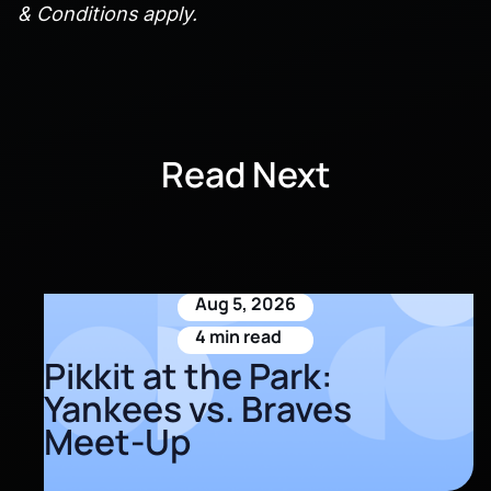
& Conditions apply.
Read Next
Aug 5, 2026
4 min read
Pikkit at the Park:
Yankees vs. Braves
Meet-Up