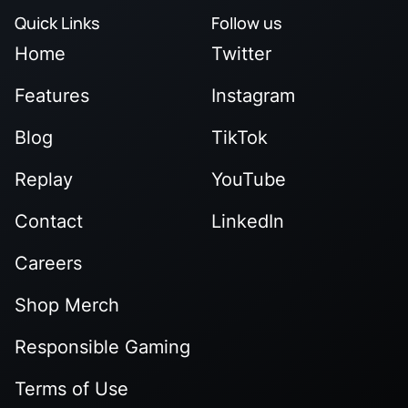
Quick Links
Follow us
Home
Twitter
Features
Instagram
Blog
TikTok
Replay
YouTube
Contact
LinkedIn
Careers
Shop Merch
Responsible Gaming
Terms of Use