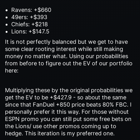
Ravens: +$660
49ers: +$393
Chiefs: +$218
Lions: +$147.5
It is not perfectly balanced but we get to have
some clear rooting interest while still making
money no matter what. Using our probabilities
from before to figure out the EV of our portfolio
here:
Multiplying these by the original probabilities we
get the EV to be +$427.9 - so about the same
since that FanDuel +850 price beats 80% FBC. I
personally prefer it this way. For those without
ESPN promo you can still put some free bets on
the Lions/ use other promos coming up to
hedge. This iteration is my preferred one.