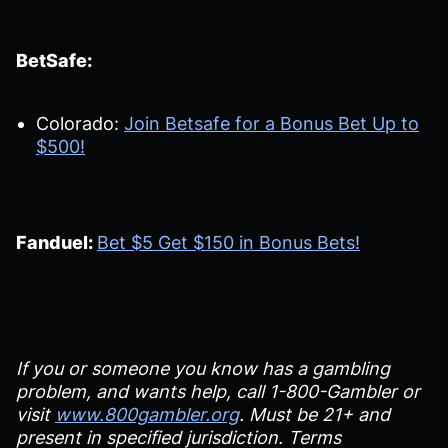
BetSafe:
Colorado:
Join Betsafe for a Bonus Bet Up to
$500!
Fanduel:
Bet $5 Get $150 in Bonus Bets!
If you or someone you know has a gambling
problem, and wants help, call 1-800-Gambler or
visit
www.800gambler.org
. Must be 21+ and
present in specified jurisdiction. Terms