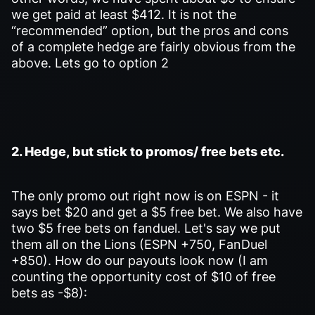
we get paid at least $412. It is not the
“recommended” option, but the pros and cons
of a complete hedge are fairly obvious from the
above. Lets go to option 2
2. Hedge, but stick to promos/ free bets etc.
The only promo out right now is on ESPN - it
says bet $20 and get a $5 free bet. We also have
two $5 free bets on fanduel. Let's say we put
them all on the Lions (ESPN +750, FanDuel
+850). How do our payouts look now (I am
counting the opportunity cost of $10 of free
bets as -$8):