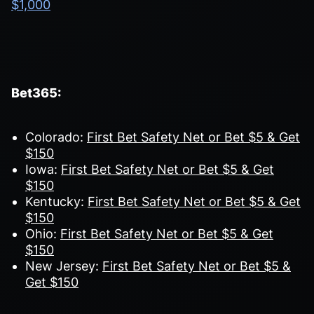
$1,000
Bet365:
Colorado:
First Bet Safety Net or Bet $5 & Get
$150
Iowa:
First Bet Safety Net or Bet $5 & Get
$150
Kentucky:
First Bet Safety Net or Bet $5 & Get
$150
Ohio:
First Bet Safety Net or Bet $5 & Get
$150
New Jersey:
First Bet Safety Net or Bet $5 &
Get $150