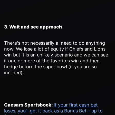
3. Wait and see approach
There's not necessarily a need to do anything
now. We lose a lot of equity if Chiefs and Lions
win but it is an unlikely scenario and we can see
if one or more of the favorites win and then
hedge before the super bowl (if you are so
inclined).
Caesars Sportsbook:
If your first cash bet
loses, you’ll get it back as a Bonus Bet – up to