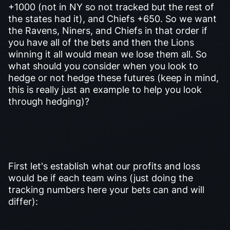
+1000 (not in NY so not tracked but the rest of
the states had it), and Chiefs +650. So we want
the Ravens, Niners, and Chiefs in that order if
you have all of the bets and then the Lions
winning it all would mean we lose them all. So
what should you consider when you look to
hedge or not hedge these futures (keep in mind,
this is really just an example to help you look
through hedging)?
First let's establish what our profits and loss
would be if each team wins (just doing the
tracking numbers here your bets can and will
differ):