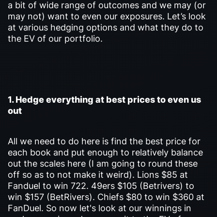
a bit of wide range of outcomes and we may (or
may not) want to even our exposures. Let’s look
at various hedging options and what they do to
the EV of our portfolio.
1. Hedge everything at best prices to even us
out
All we need to do here is find the best price for
each book and put enough to relatively balance
out the scales here (I am going to round these
off so as to not make it weird). Lions $85 at
Fanduel to win 722. 49ers $105 (Betrivers) to
win $157 (BetRivers). Chiefs $80 to win $360 at
FanDuel. So now let's look at our winnings in