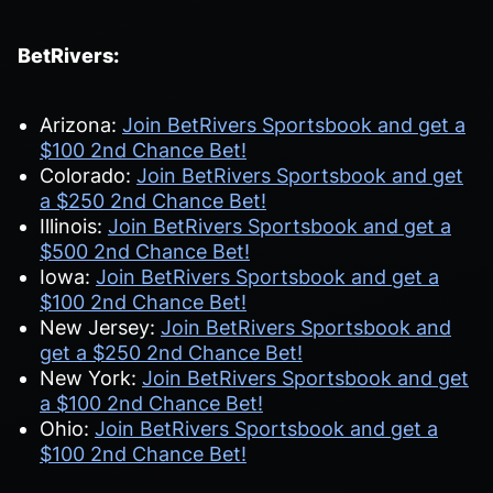
BetRivers:
Arizona:
Join BetRivers Sportsbook and get a
$100 2nd Chance Bet!
Colorado:
Join BetRivers Sportsbook and get
a $250 2nd Chance Bet!
Illinois:
Join BetRivers Sportsbook and get a
$500 2nd Chance Bet!
Iowa:
Join BetRivers Sportsbook and get a
$100 2nd Chance Bet!
New Jersey:
Join BetRivers Sportsbook and
get a $250 2nd Chance Bet!
New York:
Join BetRivers Sportsbook and get
a $100 2nd Chance Bet!
Ohio:
Join BetRivers Sportsbook and get a
$100 2nd Chance Bet!