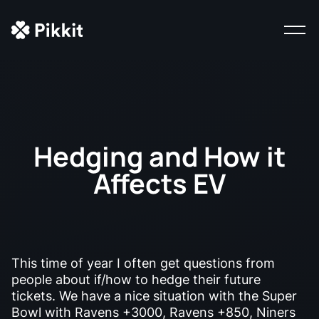
Hedging and How it
Affects EV
This time of year I often get questions from
people about if/how to hedge their future
tickets. We have a nice situation with the Super
Bowl with Ravens +3000, Ravens +850, Niners