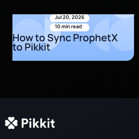
Jul 20, 2026
10 min read
How to Sync ProphetX
to Pikkit