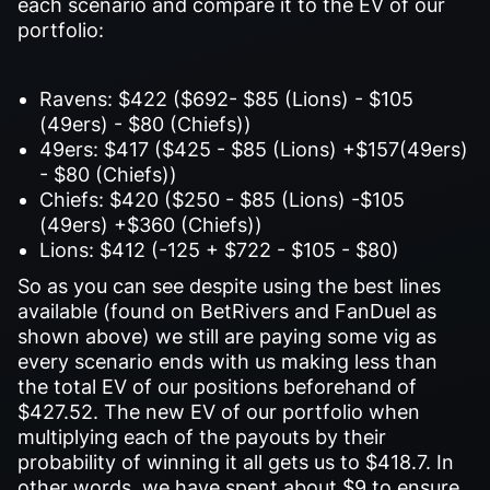
each scenario and compare it to the EV of our
portfolio:
Ravens: $422 ($692- $85 (Lions) - $105
(49ers) - $80 (Chiefs))
49ers: $417 ($425 - $85 (Lions) +$157(49ers)
- $80 (Chiefs))
Chiefs: $420 ($250 - $85 (Lions) -$105
(49ers) +$360 (Chiefs))
Lions: $412 (-125 + $722 - $105 - $80)
So as you can see despite using the best lines
available (found on BetRivers and FanDuel as
shown above) we still are paying some vig as
every scenario ends with us making less than
the total EV of our positions beforehand of
$427.52. The new EV of our portfolio when
multiplying each of the payouts by their
probability of winning it all gets us to $418.7. In
other words, we have spent about $9 to ensure