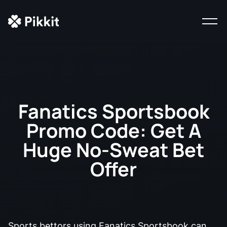
Fanatics Sportsbook
Promo Code: Get A
Huge No-Sweat Bet
Offer
Sports bettors using Fanatics Sportsbook can