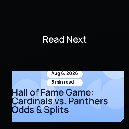
Read Next
Aug 6, 2026
6 min read
Hall of Fame Game:
Cardinals vs. Panthers
Odds & Splits