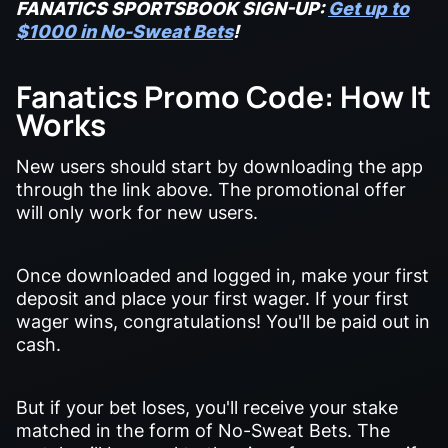
FANATICS SPORTSBOOK SIGN-UP:
Get up to
$1000 in No-Sweat Bets
!
Fanatics Promo Code: How It
Works
New users should start by downloading the app
through the link above. The promotional offer
will only work for new users.
Once downloaded and logged in, make your first
deposit and place your first wager. If your first
wager wins, congratulations! You'll be paid out in
cash.
But if your bet loses, you'll receive your stake
matched in the form of No-Sweat Bets. The