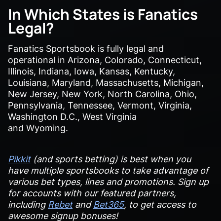
In Which States is Fanatics
Legal?
Fanatics Sportsbook is fully legal and
operational in Arizona, Colorado, Connecticut,
Illinois, Indiana, Iowa, Kansas, Kentucky,
Louisiana, Maryland, Massachusetts, Michigan,
New Jersey, New York, North Carolina, Ohio,
Pennsylvania, Tennessee, Vermont, Virginia,
Washington D.C., West Virginia
and Wyoming.
Pikkit
(and sports betting) is best when you
have multiple sportsbooks to take advantage of
various bet types, lines and promotions. Sign up
for accounts with our featured partners,
including
Rebet
and
Bet365
, to get access to
awesome signup bonuses!