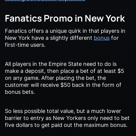
Fanatics Promo in New York
Fanatics offers a unique quirk in that players in
New York have a slightly different
bonus
for
first-time users.
All players in the Empire State need to do is
make a deposit, then place a bet of at least $5
on any game. After placing the bet, the
customer will receive $50 back in the form of
bonus bets.
So less possible total value, but a much lower
barrier to entry as New Yorkers only need to bet
five dollars to get paid out the maximum bonus.