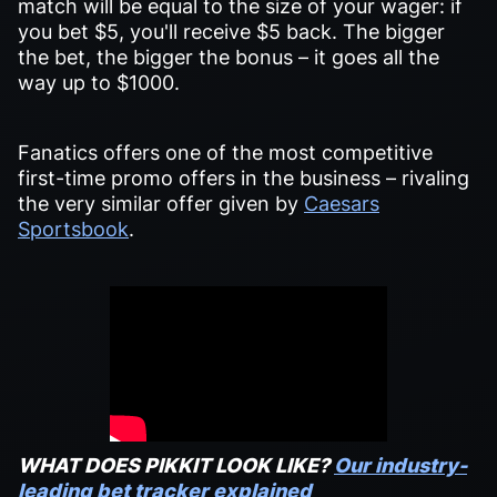
match will be equal to the size of your wager: if
you bet $5, you'll receive $5 back. The bigger
the bet, the bigger the bonus – it goes all the
way up to $1000.
Fanatics offers one of the most competitive
first-time promo offers in the business – rivaling
the very similar offer given by
Caesars
Sportsbook
.
WHAT DOES PIKKIT LOOK LIKE?
Our industry-
leading bet tracker explained