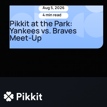
Aug 5, 2026
4 min read
Pikkit at the Park:
Yankees vs. Braves
Meet-Up