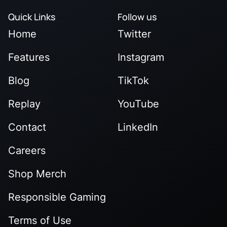
Quick Links
Follow us
Home
Twitter
Features
Instagram
Blog
TikTok
Replay
YouTube
Contact
LinkedIn
Careers
Shop Merch
Responsible Gaming
Terms of Use