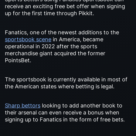
receive an exciting free bet offer when signing
up for the first time through Pikkit.
Fanatics, one of the newest additions to the
sportsbook scene
in America, became
operational in 2022 after the sports
merchandise giant acquired the former
PointsBet.
The sportsbook is currently available in most of
the American states where betting is legal.
Sharp bettors
looking to add another book to
their arsenal can even receive a bonus when
signing up to Fanatics in the form of free bets.